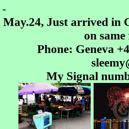
-
May.24, Just arrived in 
on same 
Phone: Geneva +41
sleemy
My Signal numb