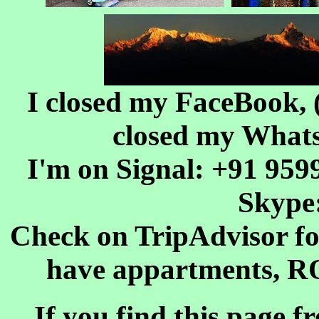
I closed my FaceBook, 
closed my WhatsA
I'm on Signal: +91 9599
Skype
Check on TripAdvisor f
have appartments, R
If you find this page f