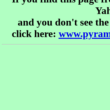
Yah
and you don't see the
click here:
www.pyrami