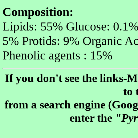
Composition:
Lipids: 55% Glucose: 0.1%
5% Protids: 9% Organic Ac
Phenolic agents : 15%
If you don't see the links
to 
from a search engine (Googl
enter the
"Pyr