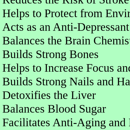
Helps to Protect from Env
Acts as an Anti-Depressan
Balances the Brain Chemis
Builds Strong Bones
Helps to Increase Focus an
Builds Strong Nails and Ha
Detoxifies the Liver
Balances Blood Sugar
Facilitates Anti-Aging and