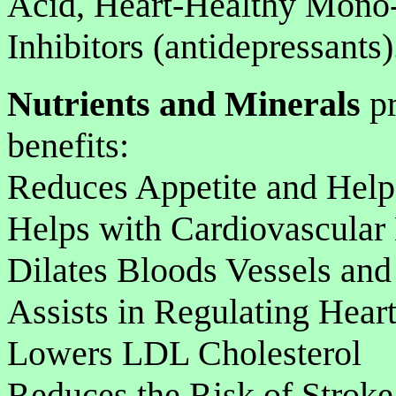
Acid, Heart-Healthy Mono
Inhibitors (antidepressants)
Nutrients and Minerals
pr
benefits:
Reduces Appetite and Help
Helps with Cardiovascular
Dilates Bloods Vessels an
Assists in Regulating Hear
Lowers LDL Cholesterol
Reduces the Risk of Stroke