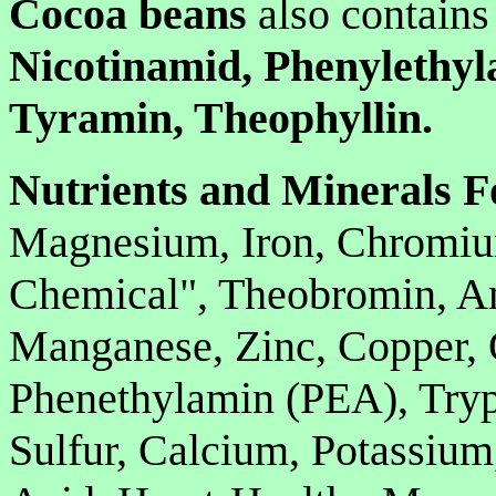
Cocoa beans
also contains
Nicotinamid, Phenylethyl
Tyramin, Theophyllin.
Nutrients and Minerals F
Magnesium, Iron, Chromiu
Chemical", Theobromin, An
Manganese, Zinc, Copper, 
Phenethylamin (PEA), Tryp
Sulfur, Calcium, Potassium