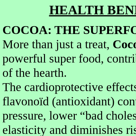
HEALTH BEN
COCOA: THE SUPERFO
More than just a treat,
Coc
powerful super food, contri
of the hearth.
The cardioprotective effect
flavonoïd (antioxidant) co
pressure, lower “bad choles
elasticity and diminishes ri