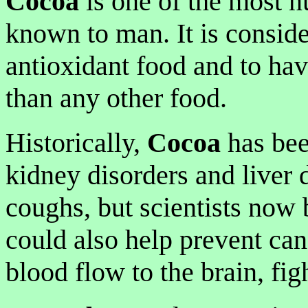
Cocoa
is one of the most n
known to man. It is consid
antioxidant food and to ha
than any other food.
Historically,
Cocoa
has bee
kidney disorders and liver 
coughs, but scientists now b
could also help prevent can
blood flow to the brain, fig