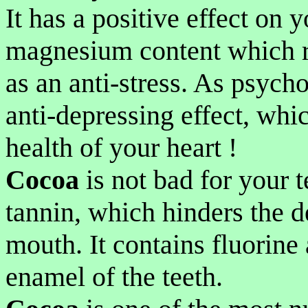
It has a positive effect on y
magnesium content which r
as an anti-stress. As psycho
anti-depressing effect, whic
health of your heart !
Cocoa
is not bad for your t
tannin, which hinders the d
mouth. It contains fluorine 
enamel of the teeth.